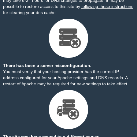
may take 8-24 hours for DNS changes to propagate. It may be
possible to restore access to this site by
following these instructions
for clearing your dns cache.
There has been a server misconfiguration.
You must verify that your hosting provider has the correct IP
address configured for your Apache settings and DNS records. A
restart of Apache may be required for new settings to take effect.
The site may have moved to a different server.