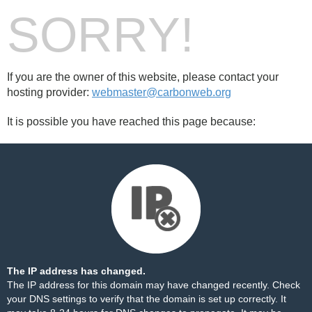
SORRY!
If you are the owner of this website, please contact your
hosting provider:
webmaster@carbonweb.org
It is possible you have reached this page because:
The IP address has changed.
The IP address for this domain may have changed recently. Check
your DNS settings to verify that the domain is set up correctly. It